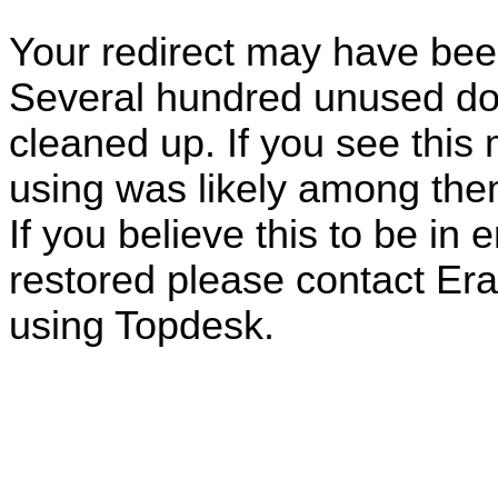
Your redirect may have be
Several hundred unused do
cleaned up. If you see this
using was likely among the
If you believe this to be in 
restored please contact E
using Topdesk.